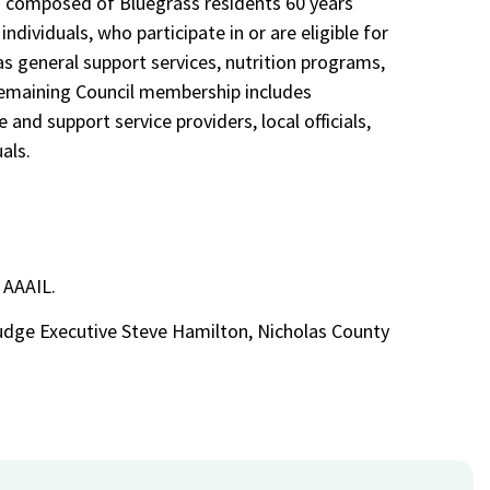
 is composed of Bluegrass residents 60 years
individuals, who participate in or are eligible for
as general support services, nutrition programs,
remaining Council membership includes
 and support service providers, local officials,
als.
45
 AAAIL.
Judge Executive Steve Hamilton, Nicholas County