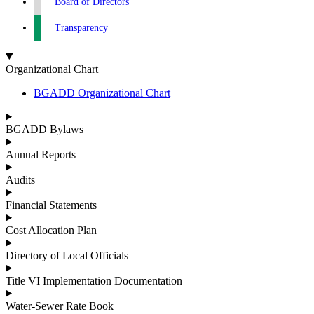
Board of Directors
Transparency
Organizational Chart
BGADD Organizational Chart
BGADD Bylaws
Annual Reports
Audits
Financial Statements
Cost Allocation Plan
Directory of Local Officials
Title VI Implementation Documentation
Water-Sewer Rate Book