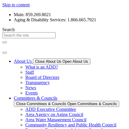
Skip to content
Main: 859.269.8021
Aging & Disability Services: 1.866.665.7921
Search
About Us
Close About Us
Open About Us
What is an ADD?
Staff
Board of Directors
Transparency
News
Events
Committees & Councils
Close Committees & Councils
Open Committees & Councils
ADD Executive Committee
Area Agency on Aging Council
Area Water Management Council
Community Resiliency and Public Health Council