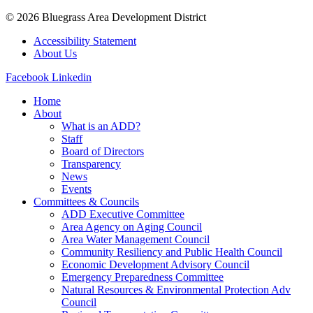
© 2026 Bluegrass Area Development District
Accessibility Statement
About Us
Facebook
Linkedin
Home
About
What is an ADD?
Staff
Board of Directors
Transparency
News
Events
Committees & Councils
ADD Executive Committee
Area Agency on Aging Council
Area Water Management Council
Community Resiliency and Public Health Council
Economic Development Advisory Council
Emergency Preparedness Committee
Natural Resources & Environmental Protection Adv
Council