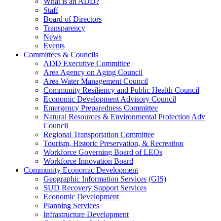
What is an ADD?
Staff
Board of Directors
Transparency
News
Events
Committees & Councils
ADD Executive Committee
Area Agency on Aging Council
Area Water Management Council
Community Resiliency and Public Health Council
Economic Development Advisory Council
Emergency Preparedness Committee
Natural Resources & Environmental Protection Adv
Council
Regional Transportation Committee
Tourism, Historic Preservation, & Recreation
Workforce Governing Board of LEOs
Workforce Innovation Board
Community Economic Development
Geographic Information Services (GIS)
SUD Recovery Support Services
Economic Development
Planning Services
Infrastructure Development