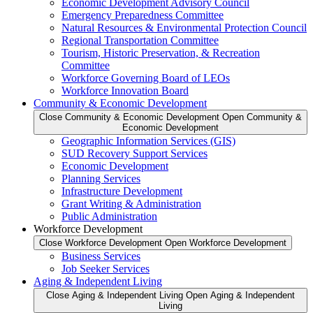
Economic Development Advisory Council
Emergency Preparedness Committee
Natural Resources & Environmental Protection Council
Regional Transportation Committee
Tourism, Historic Preservation, & Recreation
Committee
Workforce Governing Board of LEOs
Workforce Innovation Board
Community & Economic Development
Close Community & Economic Development
Open Community &
Economic Development
Geographic Information Services (GIS)
SUD Recovery Support Services
Economic Development
Planning Services
Infrastructure Development
Grant Writing & Administration
Public Administration
Workforce Development
Close Workforce Development
Open Workforce Development
Business Services
Job Seeker Services
Aging & Independent Living
Close Aging & Independent Living
Open Aging & Independent
Living