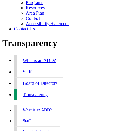
Programs
Resources
Area Plan
Contact
Accessibility Statement
Contact Us
Transparency
What is an ADD?
Staff
Board of Directors
Transparency
What is an ADD?
Staff