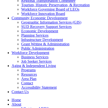
Regional Transportation Committee
Tourism, Historic Preservation, & Recreation
Workforce Governing Board of LEOs
Workforce Innovation Board
Community Economic Development
Geographic Information Services (GIS)
SUD Recovery Support Services
Economic Development
Planning Services
Infrastructure Development
Grant Writing & Administration
Public Administration
Workforce Development
Business Services
Job Seeker Services
Aging & Independent Living
Programs
Resources
Area Plan
Contact
Accessibility Statement
Contact Us
Home
About