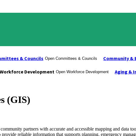
mittees & Councils
Community & 
Open Committees & Councils
Workforce Development
Aging & I
Open Workforce Development
s (GIS)
community partners with accurate and accessible mapping and data to
n to provide reliable information that supports planning, emergency mana