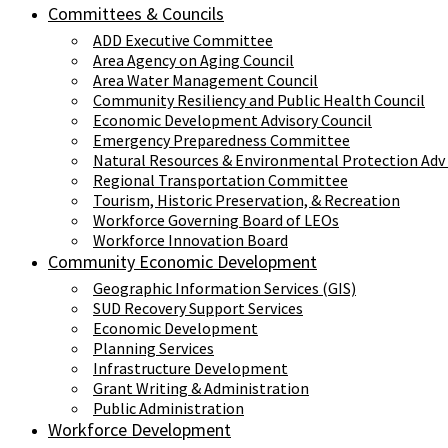
Committees & Councils
ADD Executive Committee
Area Agency on Aging Council
Area Water Management Council
Community Resiliency and Public Health Council
Economic Development Advisory Council
Emergency Preparedness Committee
Natural Resources & Environmental Protection Adv
Regional Transportation Committee
Tourism, Historic Preservation, & Recreation
Workforce Governing Board of LEOs
Workforce Innovation Board
Community Economic Development
Geographic Information Services (GIS)
SUD Recovery Support Services
Economic Development
Planning Services
Infrastructure Development
Grant Writing & Administration
Public Administration
Workforce Development