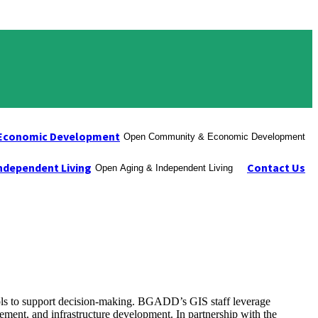
Economic Development
Open Community & Economic Development
ndependent Living
Contact Us
Open Aging & Independent Living
ols to support decision-making. BGADD’s GIS staff leverage
gement, and infrastructure development. In partnership with the