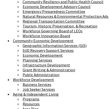
Community Resiliency and Public Health Council
Economic Development Advisory Council
Emergency Preparedness Committee
Natural Resources & Environmental Protection Adv
Regional Transportation Committee
Tourism, Historic Preservation, & Recreation
Workforce Governing Board of LEOs
Workforce Innovation Board
Community Economic Development
Geographic Information Services (GIS)
SUD Recovery Support Services
Economic Development
Planning Services
Infrastructure Development
Grant Writing & Administration
Public Administration
Workforce Development
Business Services
Job Seeker Services
Aging & Independent Living
Programs
Resources
Area Plan