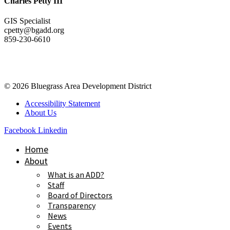
Charles Petty III
GIS Specialist
cpetty@bgadd.org
859-230-6610
© 2026 Bluegrass Area Development District
Accessibility Statement
About Us
Facebook
Linkedin
Home
About
What is an ADD?
Staff
Board of Directors
Transparency
News
Events