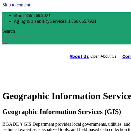
Skip to content
Main: 859.269.8021
Aging & Disability Services: 1.866.665.7921
Search
About Us
Com
Open About Us
Geographic Information Service
Geographic Information Services (GIS)
BGADD’s GIS Department provides local governments, utilities, and 
technical expertise, specialized tools, and field-based data collectio