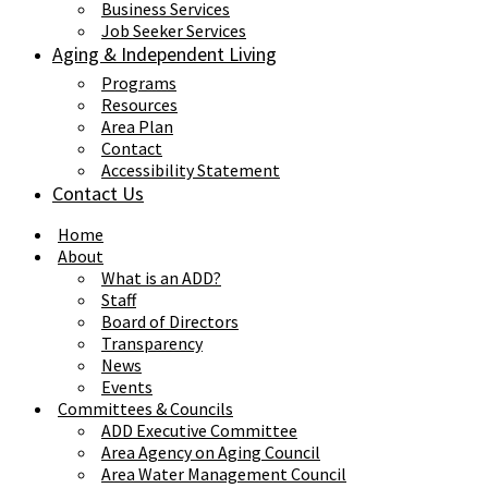
Business Services
Job Seeker Services
Aging & Independent Living
Programs
Resources
Area Plan
Contact
Accessibility Statement
Contact Us
Home
About
What is an ADD?
Staff
Board of Directors
Transparency
News
Events
Committees & Councils
ADD Executive Committee
Area Agency on Aging Council
Area Water Management Council