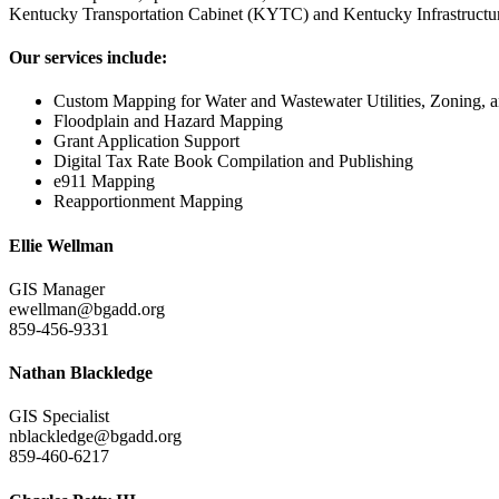
Kentucky Transportation Cabinet (KYTC) and Kentucky Infrastructure A
Our services include:
Custom Mapping for Water and Wastewater Utilities, Zoning, a
Floodplain and Hazard Mapping
Grant Application Support
Digital Tax Rate Book Compilation and Publishing
e911 Mapping
Reapportionment Mapping
Ellie Wellman
GIS Manager
ewellman@bgadd.org
859-456-9331
Nathan Blackledge
GIS Specialist
nblackledge@bgadd.org
859-460-6217