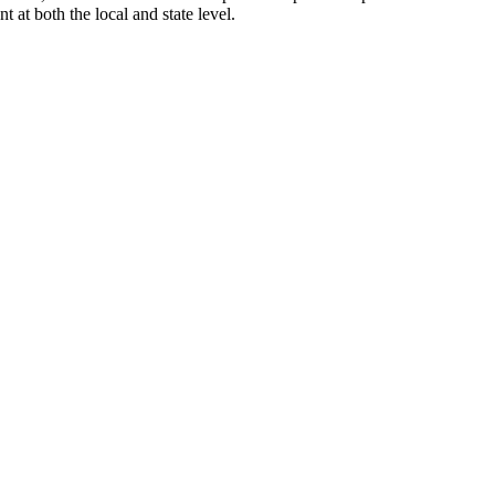
at both the local and state level.