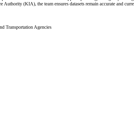
uthority (KIA), the team ensures datasets remain accurate and current 
nd Transportation Agencies