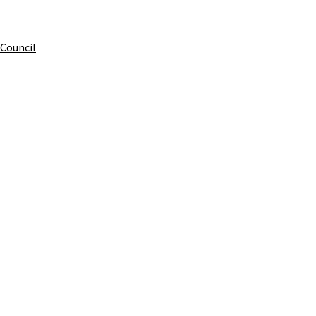
 Council