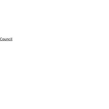
 Council